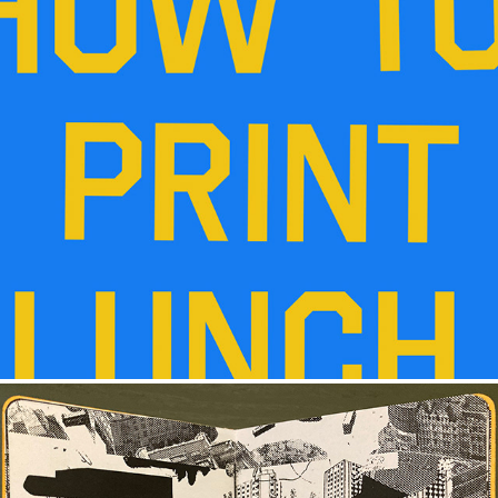
HOW TO PRINT LUNCH