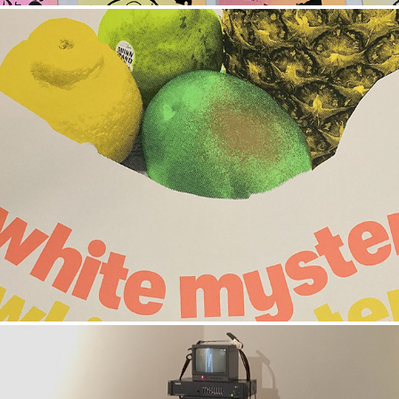
WHITE MYSTERY