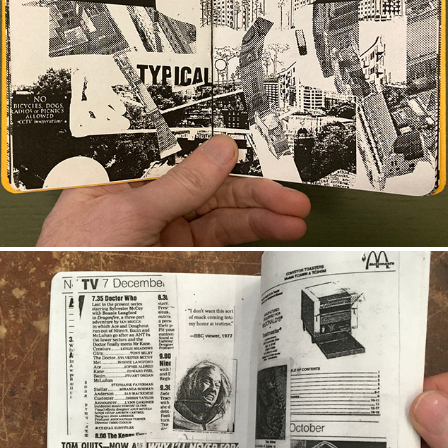
CONTENT AWARE
SUBVERSIVE DR. WHO