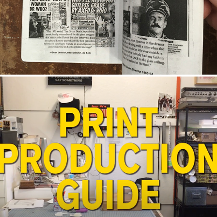
CREATIVE LICENSE