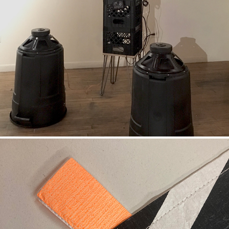
BASS BINS
DAZZLE FLAG