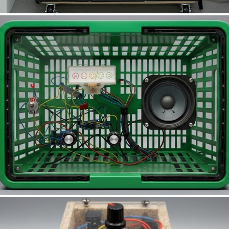
C.A.L.M.