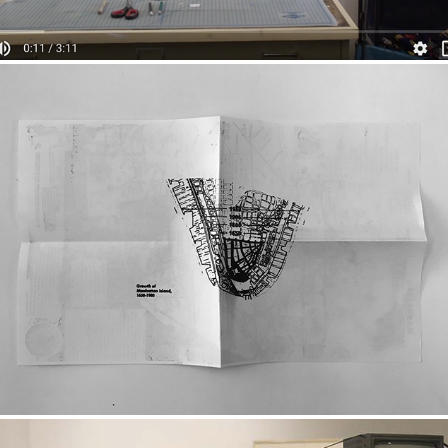
WHERE THE F*** DO I LIVE?