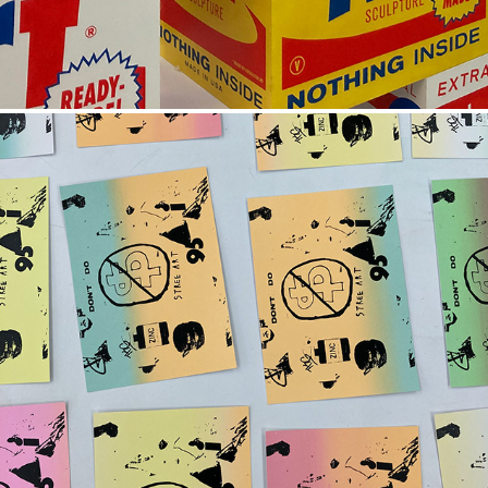
SUNSET CLIPART