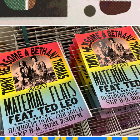
SECRET SHOWS