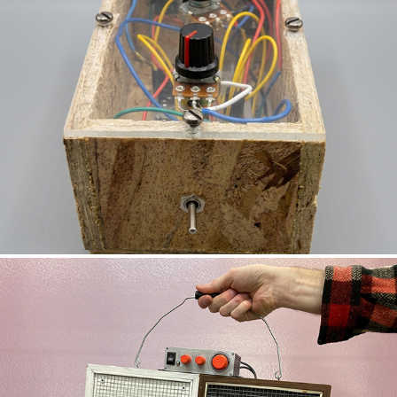
STEP TONE GENERATOR