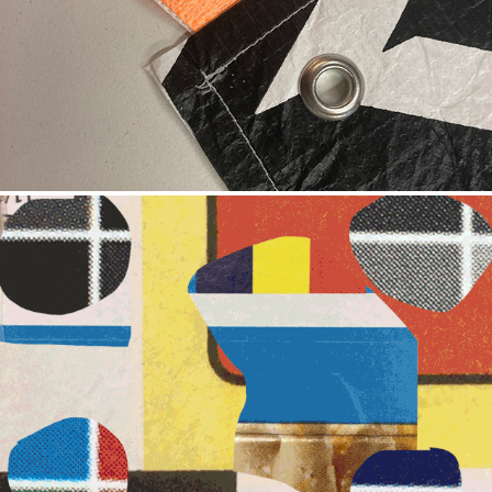
LANGUAGE OF PRINT