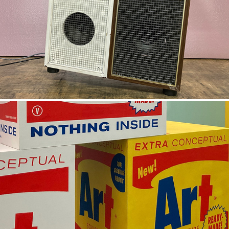
LUNCHROOM BOOMBOX
CONCEPTUAL ART