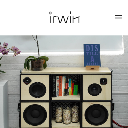
CRATE LIBRARY SYSTEM